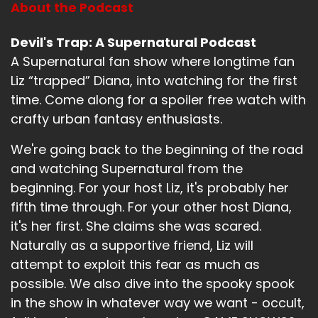
About the Podcast
Devil's Trap: A Supernatural Podcast
A Supernatural fan show where longtime fan
Liz “trapped” Diana, into watching for the first
time. Come along for a spoiler free watch with
crafty urban fantasy enthusiasts.
We're going back to the beginning of the road
and watching Supernatural from the
beginning. For your host Liz, it's probably her
fifth time through. For your other host Diana,
it's her first. She claims she was scared.
Naturally as a supportive friend, Liz will
attempt to exploit this fear as much as
possible. We also dive into the spooky spook
in the show in whatever way we want - occult,