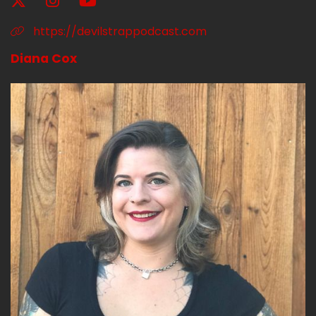
https://devilstrappodcast.com
Diana Cox