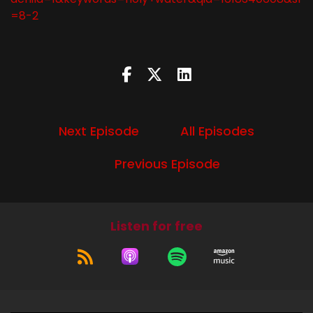
=8-2
Next Episode
All Episodes
Previous Episode
Listen for free