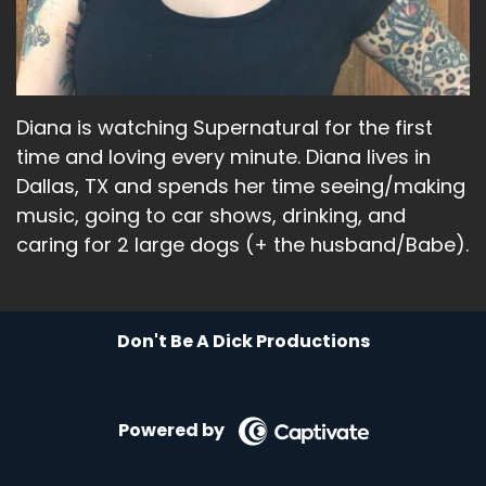
Diana is watching Supernatural for the first
time and loving every minute. Diana lives in
Dallas, TX and spends her time seeing/making
music, going to car shows, drinking, and
caring for 2 large dogs (+ the husband/Babe).
Don't Be A Dick Productions
Powered by