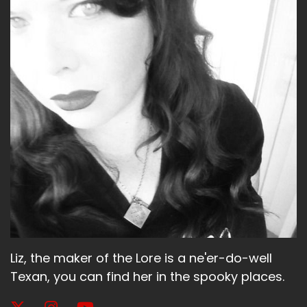
Liz, the maker of the Lore is a ne'er-do-well
Texan, you can find her in the spooky places.