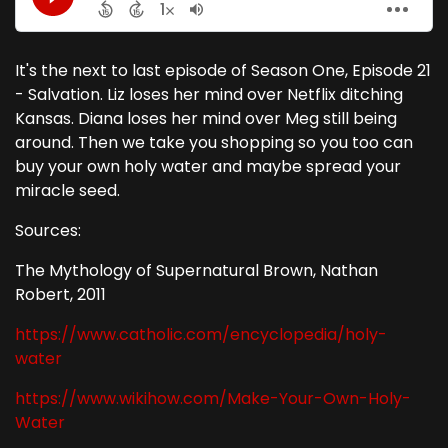
It's the next to last episode of Season One, Episode 21
- Salvation. Liz loses her mind over Netflix ditching
Kansas. Diana loses her mind over Meg still being
around. Then we take you shopping so you too can
buy your own holy water and maybe spread your
miracle seed.
Sources:
The Mythology of Supernatural Brown, Nathan
Robert, 2011
https://www.catholic.com/encyclopedia/holy-
water
https://www.wikihow.com/Make-Your-Own-Holy-
Water