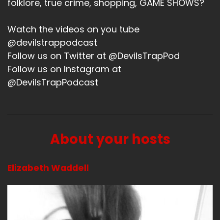
folklore, true crime, shopping, GAME SHOWS?
Watch the videos on you tube
@devilstrappodcast
Follow us on Twitter at @DevilsTrapPod
Follow us on Instagram at
@DevilsTrapPodcast
About your hosts
Elizabeth Waddell