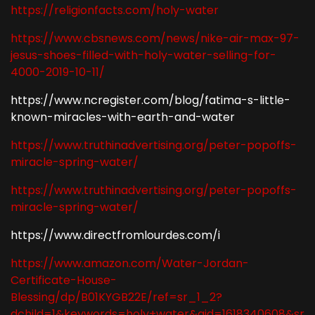
https://religionfacts.com/holy-water
https://www.cbsnews.com/news/nike-air-max-97-
jesus-shoes-filled-with-holy-water-selling-for-
4000-2019-10-11/
https://www.ncregister.com/blog/fatima-s-little-
known-miracles-with-earth-and-water
https://www.truthinadvertising.org/peter-popoffs-
miracle-spring-water/
https://www.truthinadvertising.org/peter-popoffs-
miracle-spring-water/
https://www.directfromlourdes.com/i
https://www.amazon.com/Water-Jordan-
Certificate-House-
Blessing/dp/B01KYGB22E/ref=sr_1_2?
dchild=1&keywords=holy+water&qid=1618340608&sr