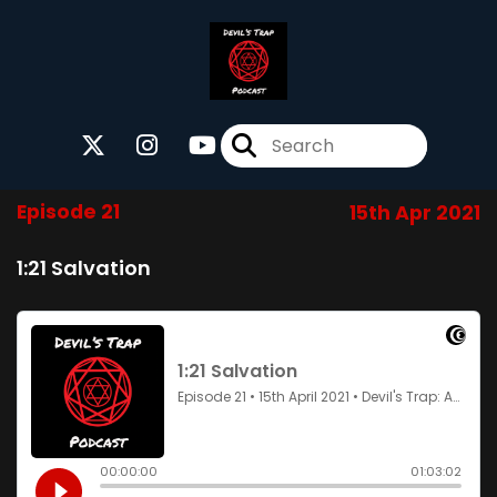
Episode 21
15th Apr 2021
1:21 Salvation