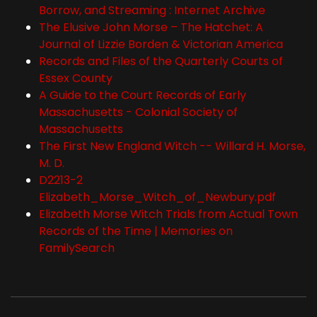
Borrow, and Streaming : Internet Archive
The Elusive John Morse – The Hatchet: A
Journal of Lizzie Borden & Victorian America
Records and Files of the Quarterly Courts of
Essex County
A Guide to the Court Records of Early
Massachusetts - Colonial Society of
Massachusetts
The First New England Witch -- Willard H. Morse,
M. D.
D2213-2
Elizabeth_Morse_Witch_of_Newbury.pdf
Elizabeth Morse Witch Trials from Actual Town
Records of the Time | Memories on
FamilySearch