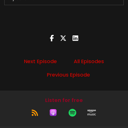
Let's do this.
Speaker B:
00:00:47
Welcome to this week's episode of Devil's Trap
podcast.
Speaker B:
00:00:50
Next Episode
All Episodes
I'm Diana.
Speaker A:
00:00:51
Previous Episode
And I'm Liz.
Speaker B:
00:00:53
Listen for free
And this week's six season 11 episode five, Thin
Lizzy.
Speaker A:
00:00:59