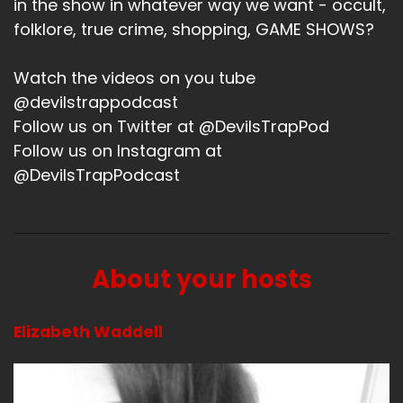
in the show in whatever way we want - occult,
Speaker B:
00:01:29
folklore, true crime, shopping, GAME SHOWS?
My brother got cats.
Watch the videos on you tube
Speaker B:
00:01:31
@devilstrappodcast
Follow us on Twitter at @DevilsTrapPod
Yay.
Follow us on Instagram at
Speaker B:
00:01:32
@DevilsTrapPodcast
Everybody likes cat animal pictures, so that's
always fun.
Speaker A:
00:01:35
About your hosts
Yeah.
Elizabeth Waddell
Speaker B:
00:01:36
So, yeah, that's about it.