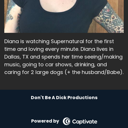
Speaker A:
00:02:09
Saying, that's that person I look.
Speaker A:
00:02:11
Diana is watching Supernatural for the first
I'm like, don't you kiss that tall man.
time and loving every minute. Diana lives in
Speaker A:
00:02:13
Dallas, TX and spends her time seeing/making
music, going to car shows, drinking, and
That looks dumb.
caring for 2 large dogs (+ the husband/Babe).
Speaker A:
00:02:14
And I'm like, oh, man.
Don't Be A Dick Productions
Speaker A:
00:02:16
Like, that's exactly how I look.
Powered by
Speaker A:
00:02:18