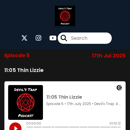
Episode 5
17th Jul 2025
11:05 Thin Lizzie