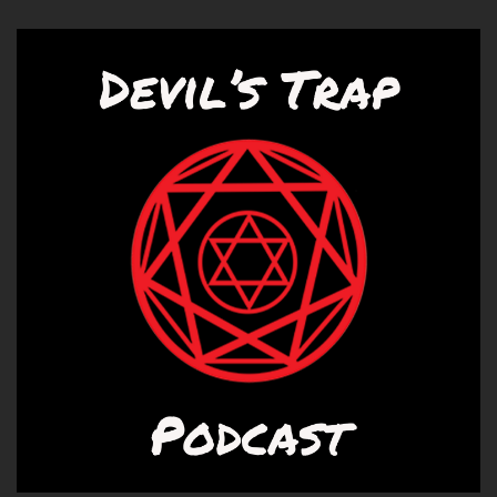
It is indeed.
Speaker A:
00:01:01
What have you been up to?
Speaker B:
00:01:04
Yeah, like, nothing exciting.
Speaker B:
00:01:06
Well, I'll say that.
Speaker B:
00:01:07
I went and got a massage and a facial with my
sister to cap off her birthday celebrations and I
went to Bastille Day in Oak Cliff.
Speaker B:
00:01:20