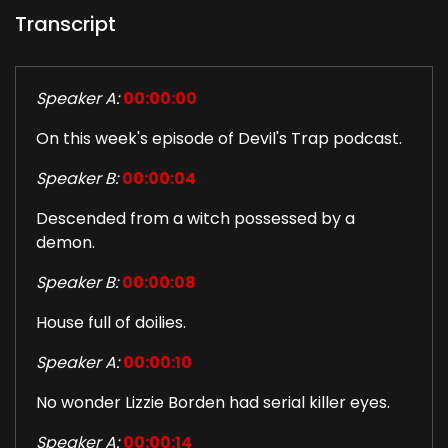
Transcript
Speaker A:
00:00:00
On this week's episode of Devil's Trap podcast.
Speaker B:
00:00:04
Descended from a witch possessed by a
demon.
Speaker B:
00:00:08
House full of doilies.
Speaker A:
00:00:10
No wonder Lizzie Borden had serial killer eyes.
Speaker A:
00:00:14