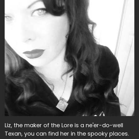
Speaker B:
00:01:37
Nothing crazy here.
Speaker B:
00:01:39
And you?
Speaker A:
00:01:41
Oh, you know, just the usual.
Speaker A:
00:01:43
Re watching TV shows.
Speaker A:
00:01:44
I was re watching Miracle Workers and I
realized during the.
Liz, the maker of the Lore is a ne'er-do-well
Speaker A:
00:01:49
Texan, you can find her in the spooky places.