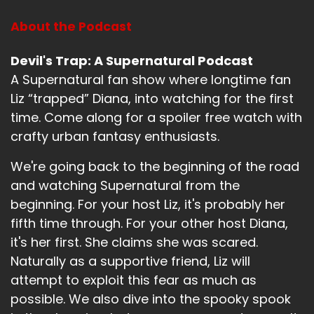
They celebrated.
About the Podcast
Speaker B:
00:01:21
Devil's Trap: A Supernatural Podcast
A Supernatural fan show where longtime fan
It's a little street festival.
Liz “trapped” Diana, into watching for the first
Speaker B:
00:01:23
time. Come along for a spoiler free watch with
crafty urban fantasy enthusiasts.
It's pretty fun.
Speaker B:
00:01:24
We're going back to the beginning of the road
and watching Supernatural from the
And yeah, that's about it.
beginning. For your host Liz, it's probably her
Speaker B:
00:01:28
fifth time through. For your other host Diana,
it's her first. She claims she was scared.
That's about it.
Naturally as a supportive friend, Liz will
Speaker B:
00:01:28
attempt to exploit this fear as much as
possible. We also dive into the spooky spook
That's all I got.