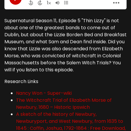
Supernatural Season 11, Episode 5 "Thin Lizzy" is not
about one of the greatest bands to come out of
Dublin, but about the Lizzie Borden Bed and Breakfast
Museum, and what Sam and Dean find inside. Did you
know that Lizzie was also descended from Elizabeth
Morse, who was convicted of witchcraft in Colonial
Massachusetts before the Salem Witch Trials? You
will if you listen to this episode.
Research Links
Nancy Won - Super-wiki
The Witchcraft Trial of Elizabeth Morse of
Newbury, 1680 – Historic Ipswich
A sketch of the history of Newbury,
Newburyport, and West Newbury, from 1635 to
1845 : Coffin, Joshua, 1792-1864 : Free Download,