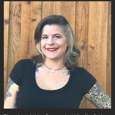
I mean, it's historical fiction.
Speaker A:
00:02:07
It is historical fiction.
Speaker A:
00:02:09
But there are some premise when you do that
and you change things, you have to think about
like, why did you make the Catholics the non
shape shifter?
Speaker A:
00:02:20
You know, so it's.
Speaker A:
00:02:23
And that may not even be.