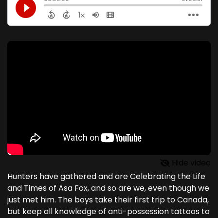
Hide video
Hunters have gathered and are Celebrating the Life
and Times of Asa Fox, and so are we, even though we
just met him. The boys take their first trip to Canada,
but keep all knowledge of anti-possession tattoos to