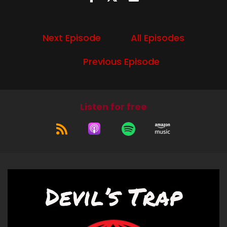
I'm Diana.
Speaker A:
00:00:51
Next Episode
All Episodes
And I'm Liz.
Previous Episode
Speaker B:
00:00:52
And we're going to Talk season 12, episode 6,
celebrating the life of Asa Fox.
Listen for free
Speaker A:
00:00:59
Indeed, that is a title of an episode we are going
to talk about.
Speaker A:
00:01:04
It is.
Speaker B:
00:01:06