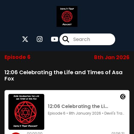
Episode 6
8th Jan 2026
12:06 Celebrating the Life and Times of Asa
Fox