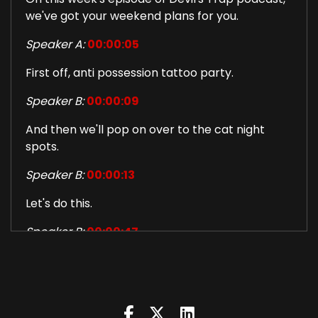
we've got your weekend plans for you.
Speaker A:
00:00:05
First off, anti possession tattoo party.
Speaker B:
00:00:09
And then we'll pop on over to the cat night
spots.
Speaker B:
00:00:13
Let's do this.
Speaker B:
00:00:47
Welcome to this week's episode of Devil's Trap
podcast.
Speaker B:
00:00:50