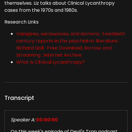
themselves. Liz talks about Clinical Lycanthropy
cases from the 1970s and 1980s.
Research Links
Vampires, werewolves, and demons : twentieth
century reports in the psychiatric literature :
Richard Noll : Free Download, Borrow, and
Streaming : Internet Archive
What Is Clinical Lycanthropy?
Transcript
Speaker A:
00:00:00
On this week's episode of Devil's Trap podcast,