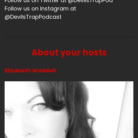
Follow us on Twitter at @DevilsTrapPod
Follow us on Instagram at
Yeah, I don't know.
@DevilsTrapPodcast
Speaker A:
00:01:29
So enjoying some good outside time.
Speaker A:
00:01:31
About your hosts
I did.
Elizabeth Waddell
Speaker A:
00:01:32
I did watch the series my, My Lady Jane and I
wish somebody else would watch it so I could
talk about.
Speaker A:
00:01:38
Spoiler alert.
Speaker A:
00:01:40