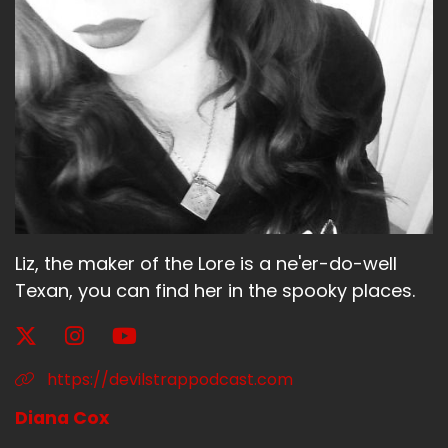
They take history and they change it a lot and
they change the Catholics versus Protestants
into shape shifters versus non shape shifters,
which was an interesting choice.
Speaker A:
00:01:56
So that's all the spoiler.
Speaker A:
00:01:57
Liz, the maker of the Lore is a ne'er-do-well
So I think that will intrigue you to watch
anymore.
Texan, you can find her in the spooky places.
Speaker A:
00:02:00
But I want somebody to watch it so that I could
https://devilstrappodcast.com
about what they did with the history.
Diana Cox
Speaker B:
00:02:05