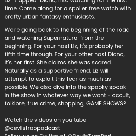
Liz “trapped” Diana, into watching for the first
Speaker A:
00:01:16
time. Come along for a spoiler free watch with
crafty urban fantasy enthusiasts.
But it's not winter.
Speaker A:
00:01:17
We're going back to the beginning of the road
and watching Supernatural from the
It was 82 degrees today and that was kind of
beginning. For your host Liz, it's probably her
awesome.
fifth time through. For your other host Diana,
Speaker A:
00:01:21
it's her first. She claims she was scared.
Naturally as a supportive friend, Liz will
But hey, everything is fine.
attempt to exploit this fear as much as
Speaker A:
00:01:23
possible. We also dive into the spooky spook
in the show in whatever way we want - occult,
Everything is just fine.
folklore, true crime, shopping, GAME SHOWS?
Speaker A:
00:01:25
Watch the videos on you tube
And so it was.
@devilstrappodcast
Speaker A:
00:01:28