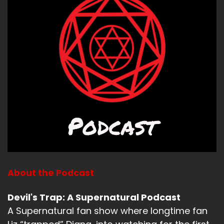
Ah, what have you been up to, Liz?
Speaker A:
00:01:10
So it's.
Speaker A:
00:01:11
It's January now.
Speaker A:
00:01:12
We have reached.
Speaker A:
00:01:13
We've reached winter.
About the Podcast
Speaker B:
00:01:15
Devil's Trap: A Supernatural Podcast
A Supernatural fan show where longtime fan
But it's not.