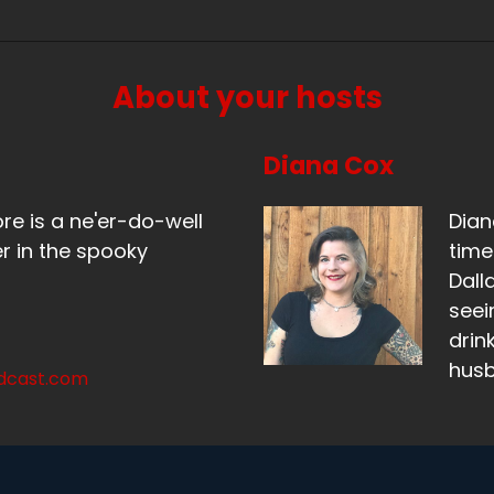
eaker B:
00:01:06
t the look of delight on your face, you're just like, oh, this
About your hosts
eaker A:
00:01:10
's time that happened.
Diana Cox
eaker B:
00:01:12
ore is a ne'er-do-well
Dian
ah.
r in the spooky
time
Dall
eaker A:
00:01:13
seei
, hi.
drin
hus
eaker A:
00:01:15
odcast.com
 since we've spoken to you last, we have gone on an adv
eaker A:
00:01:26