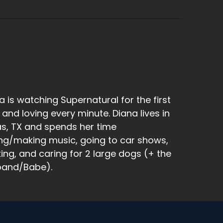
 is what we're doing now.
a is watching Supernatural for the first
 and loving every minute. Diana lives in
as, TX and spends her time
ng/making music, going to car shows,
king, and caring for 2 large dogs (+ the
band/Babe).
enture to New Orleans, Spooky New Orleans.