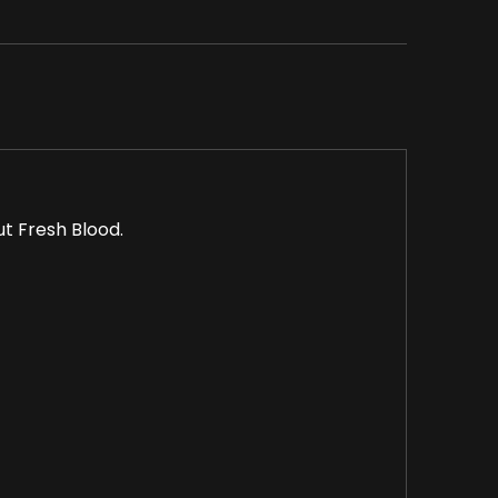
ut Fresh Blood.