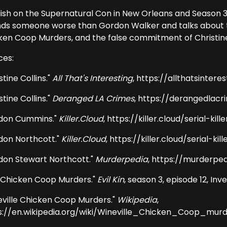
ish on the Supernatural Con in New Orleans and Season 3,
finds someone worse than Gordon Walker and talks about 
ken Coop Murders, and the false commitment of Christine C
ces:
stine Collins."
All That's Interesting
, https://allthatsintere
stine Collins."
Deranged LA Crimes
, https://derangedlacr
don Cummins."
Killer.Cloud
, https://killer.cloud/serial-
don Northcott."
Killer.Cloud
, https://killer.cloud/serial-
don Stewart Northcott."
Murderpedia
, https://murderpe
 Chicken Coop Murders."
Evil Kin
, season 3, episode 12, Inv
eville Chicken Coop Murders."
Wikipedia
,
s://en.wikipedia.org/wiki/Wineville_Chicken_Coop_mur