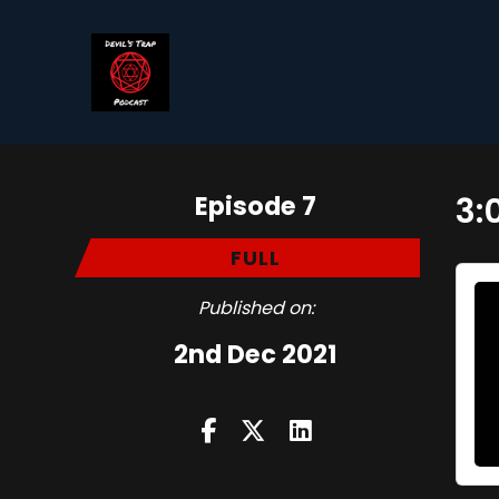
Episode 7
3:
FULL
Published on:
2nd Dec 2021