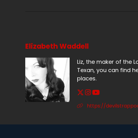
Sp
Bu
Sp
It
Elizabeth Waddell
Sp
Liz, the maker of the L
Ye
Texan, you can find he
places.
Sp
So
Sp
https://devilstrapp
So
Sp