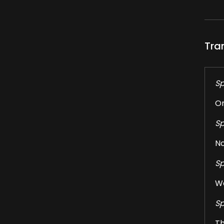
Tra
Sp
On
Sp
No
Sp
We
Sp
Th