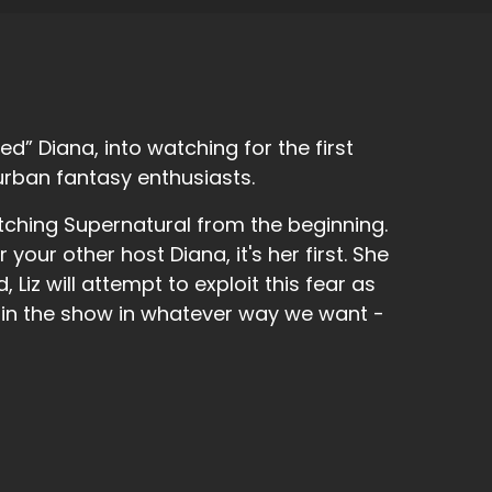
d” Diana, into watching for the first
urban fantasy enthusiasts.
tching Supernatural from the beginning.
r your other host Diana, it's her first. She
 Liz will attempt to exploit this fear as
 in the show in whatever way we want -