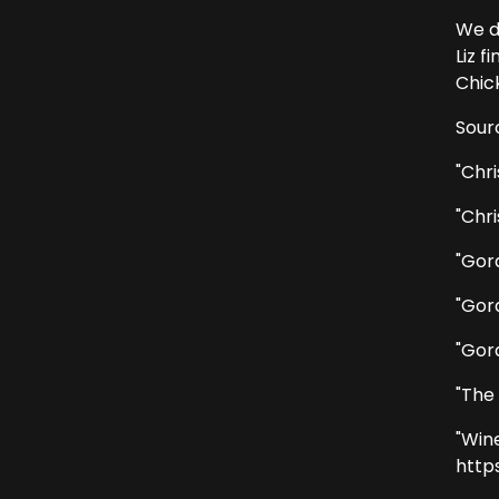
We d
Liz 
Chic
Sour
"Chri
"Chri
"Gor
"Gor
"Gor
"The
"Win
http