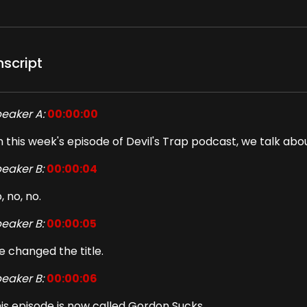
nscript
eaker A:
00:00:00
 this week's episode of Devil's Trap podcast, we talk abo
eaker B:
00:00:04
, no, no.
eaker B:
00:00:05
 changed the title.
eaker B:
00:00:06
is episode is now called Gordon Sucks.