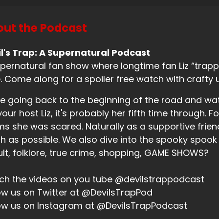
e was like, wait, f. Recording.
ut the Podcast
eaker B:
00:00:58
l's Trap: A Supernatural Podcast
m like, yes, yes.
pernatural fan show where longtime fan Liz “trappe
eaker B:
00:00:59
. Come along for a spoiler free watch with crafty 
u hit the button that says recording.
e going back to the beginning of the road and wa
your host Liz, it's probably her fifth time through. Fo
eaker A:
00:01:03
ms she was scared. Naturally as a supportive friend,
ah, I know.
 as possible. We also dive into the spooky spook
eaker A:
00:01:05
lt, folklore, true crime, shopping, GAME SHOWS?
ld medicine.
h the videos on you tube @devilstrappodcast
eaker B:
00:01:05
ow us on Twitter at @DevilsTrapPod
ow us on Instagram at @DevilsTrapPodcast
know.