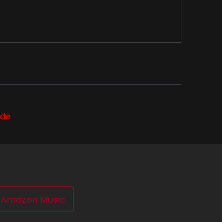
ode
.
Amazon Music