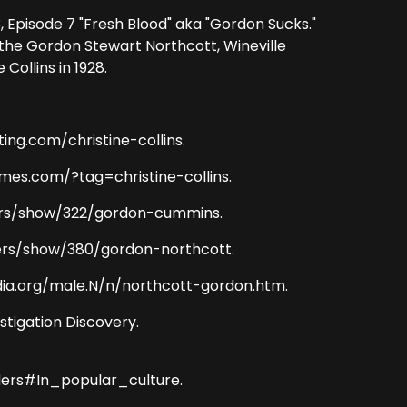
 Episode 7 "Fresh Blood" aka "Gordon Sucks."
the Gordon Stewart Northcott, Wineville
ollins in 1928.
sting.com/christine-collins.
imes.com/?tag=christine-collins.
killers/show/322/gordon-cummins.
killers/show/380/gordon-northcott.
dia.org/male.N/n/northcott-gordon.htm.
estigation Discovery.
ders#In_popular_culture.