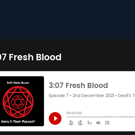
07 Fresh Blood