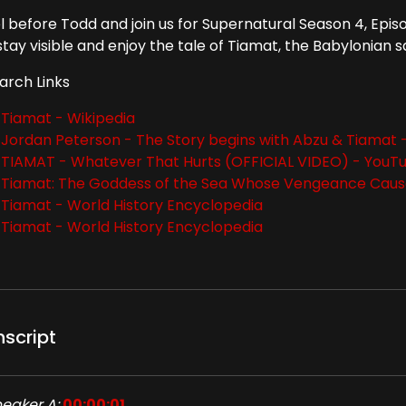
l before Todd and join us for Supernatural Season 4, Epis
tay visible and enjoy the tale of Tiamat, the Babylonian s
arch Links
Tiamat - Wikipedia
Jordan Peterson - The Story begins with Abzu & Tiamat
TIAMAT - Whatever That Hurts (OFFICIAL VIDEO) - YouT
Tiamat: The Goddess of the Sea Whose Vengeance Cau
Tiamat - World History Encyclopedia
Tiamat - World History Encyclopedia
nscript
eaker A:
00:00:01