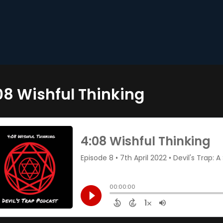
08 Wishful Thinking