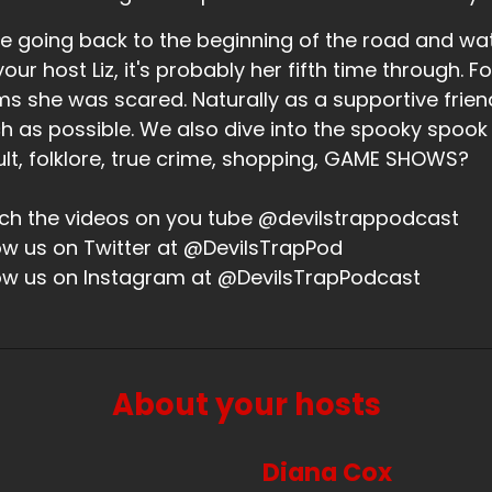
 that what the whiskey was? I was like, just looking at that.
e going back to the beginning of the road and wa
eaker B:
00:02:03
your host Liz, it's probably her fifth time through. Fo
 was more than one shot of CX whiskey that night.
ms she was scared. Naturally as a supportive friend,
 as possible. We also dive into the spooky spook
eaker A:
00:02:05
lt, folklore, true crime, shopping, GAME SHOWS?
ah, that shell drink was so good. And I was pretty much ki
h the videos on you tube @devilstrappodcast
ke there was someone else, one other person at that dinne
ow us on Twitter at @DevilsTrapPod
pping a cocktail so I couldn't be like, I would like another
ow us on Instagram at @DevilsTrapPodcast
ople.
think there was supposed to be two shots in there and I jus
s like rum and fruity and I was just like, oh, I'm on the bea
eaker B:
00:02:35
About your hosts
ah, that. And then we had to go eat. Sunday was another f
Diana Cox
 met up and went and ate crawfish and drank beer and cr