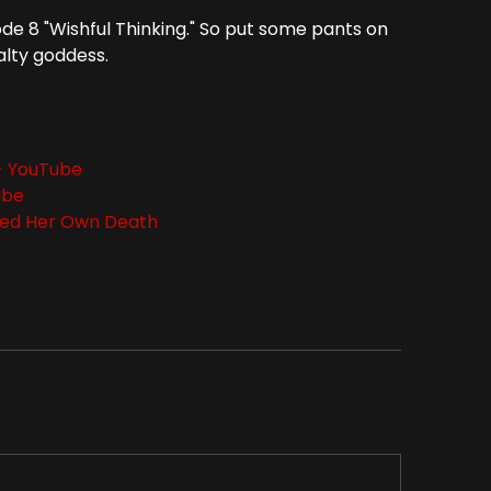
ode 8 "Wishful Thinking." So put some pants on
alty goddess.
 - YouTube
ube
sed Her Own Death