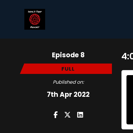
Episode 8
4:
FULL
Published on:
7th Apr 2022