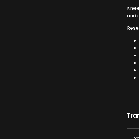
Knee
and s
Rese
Tra
Sp