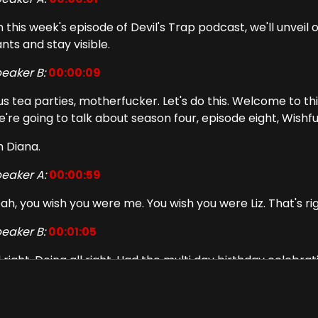
 this week's episode of Devil's Trap podcast, we'll unveil
nts and stay visible.
eaker B:
00:00:09
us tea parties, motherfucker. Let's do this. Welcome to th
're going to talk about season four, episode eight, Wishfu
m Diana.
eaker A:
00:00:59
ah, you wish you were me. You wish you were Liz. That's r
eaker B:
00:01:05
l right. Doing all right. Had the multi day birthday celebr
 a little bar called Charlie's Star Lounge.
eaker A:
00:01:19