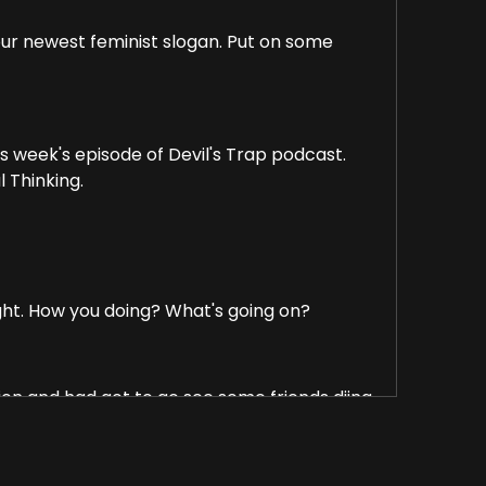
 our newest feminist slogan. Put on some
is week's episode of Devil's Trap podcast.
l Thinking.
ight. How you doing? What's going on?
ation and had got to go see some friends djing