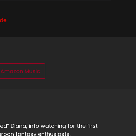
 oh, I went and saw some friends DJing. You
ode
e's not just like, I'm just watching some
cy drink in like a, like a tiki, like, or I.
Amazon Music
re vaginas. But.
d here's my not so fancy drink. It is my can of
d” Diana, into watching for the first
urban fantasy enthusiasts.