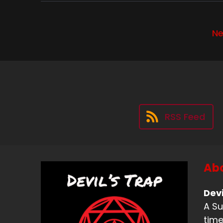
Wa
kn
Ne
I 
fr
Sp
We
Sp
RSS Feed
Wa
Sp
Abo
An
be
Devi
A Su
Sp
time