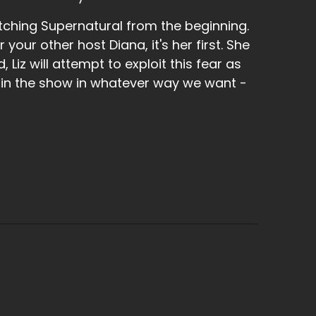
 I was like, you loved that drink though.
tching Supernatural from the beginning.
r your other host Diana, it's her first. She
 Liz will attempt to exploit this fear as
 in the show in whatever way we want -
nd of the only one.
r table drinking, but she was like, hat was
 one of these shells that are meant for two
t like downed it in like a minute because it
ch. Yes.
riend's birthday from our car clubs.
uised in Duchess and it was a beautiful