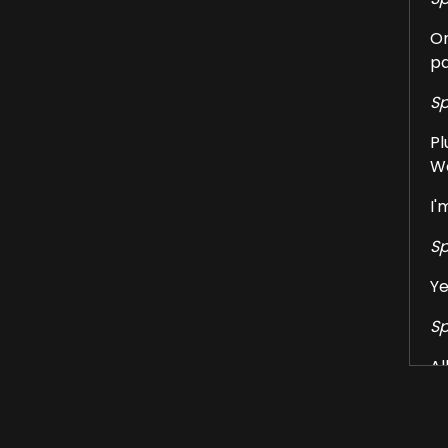
On
pa
Sp
Pl
We
I'
Sp
Ye
Sp
Al
at
Sp