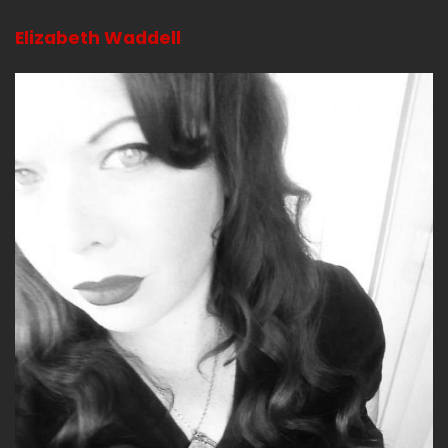
Elizabeth Waddell