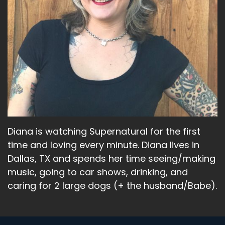
Diana is watching Supernatural for the first
time and loving every minute. Diana lives in
Dallas, TX and spends her time seeing/making
music, going to car shows, drinking, and
caring for 2 large dogs (+ the husband/Babe).