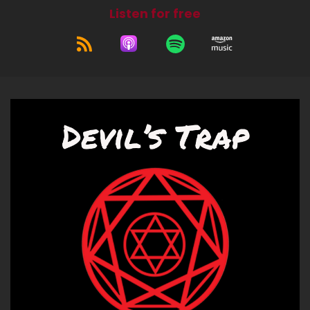
Listen for free