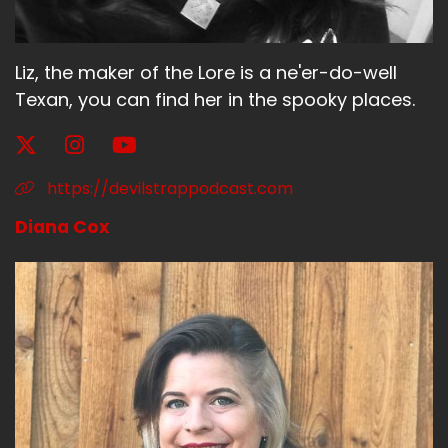
Liz, the maker of the Lore is a ne'er-do-well
Texan, you can find her in the spooky places.
https://devilstrappodcast.com
Diana Cox