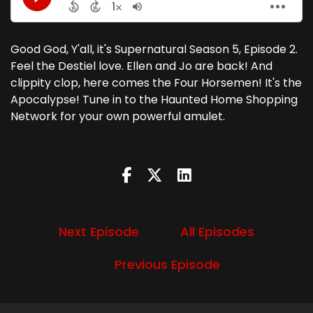
Good God, Y'all, it's Supernatural Season 5, Episode 2.
Feel the Destiel love. Ellen and Jo are back! And
clippity clop, here comes the Four Horsemen! It's the
Apocalypse! Tune in to the Haunted Home Shopping
Network for your own powerful amulet.
Next Episode
All Episodes
Previous Episode