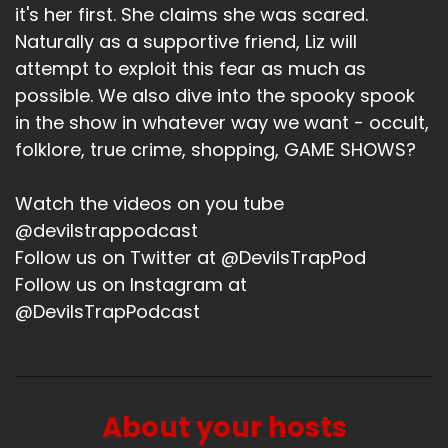
it's her first. She claims she was scared.
Naturally as a supportive friend, Liz will
attempt to exploit this fear as much as
possible. We also dive into the spooky spook
in the show in whatever way we want - occult,
folklore, true crime, shopping, GAME SHOWS?
Watch the videos on you tube
@devilstrappodcast
Follow us on Twitter at @DevilsTrapPod
Follow us on Instagram at
@DevilsTrapPodcast
About your hosts