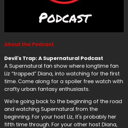
About the Podcast
Devil's Trap: A Supernatural Podcast
A Supernatural fan show where longtime fan
Liz “trapped” Diana, into watching for the first
time. Come along for a spoiler free watch with
crafty urban fantasy enthusiasts.
We're going back to the beginning of the road
and watching Supernatural from the
beginning. For your host Liz, it's probably her
fifth time through. For your other host Diana,