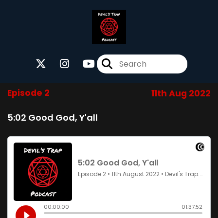
Episode 2
11th Aug 2022
5:02 Good God, Y'all