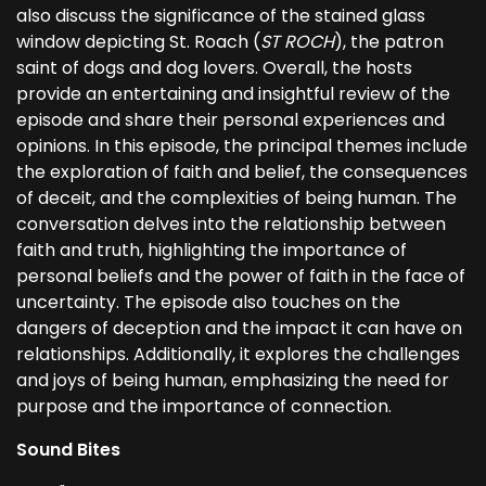
also discuss the significance of the stained glass
window depicting St. Roach (
ST ROCH
), the patron
saint of dogs and dog lovers. Overall, the hosts
provide an entertaining and insightful review of the
episode and share their personal experiences and
opinions. In this episode, the principal themes include
the exploration of faith and belief, the consequences
of deceit, and the complexities of being human. The
conversation delves into the relationship between
faith and truth, highlighting the importance of
personal beliefs and the power of faith in the face of
uncertainty. The episode also touches on the
dangers of deception and the impact it can have on
relationships. Additionally, it explores the challenges
and joys of being human, emphasizing the need for
purpose and the importance of connection.
Sound Bites