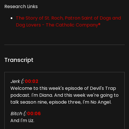
Research Links
The Story of St. Roch, Patron Saint of Dogs and
Dog Lovers - The Catholic Company®
Transcript
Jerk (:
00:02
Welcome to this week's episode of Devil's Trap
podcast. I'm Diana. And this week we're going to
talk season nine, episode three, I'm No Angel.
Bitch (:
00:06
And I'm Liz.