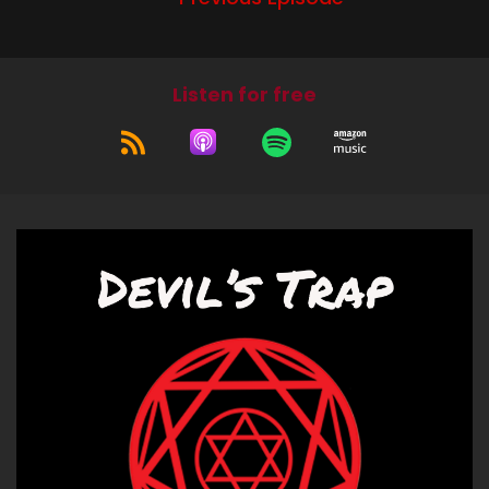
Supernatural of Rob Benedict and he, and the
boys, yeah, and he's got special powers and
then he's able to duplicate himself. And let's just
Listen for free
say that he makes his own human centipede
while he's jacking off and he's naked and it's a
lot. Also,
Jerk (:
00:59
of the boys.
Bitch (:
01:15
Good on you, Mr. Benedict. I know you are a
nemesis of the art podcast, but you have very
nice long. But also, like I saw so much of that
pain, like because it was duplicated too. So it
was like 20, like dozens, dozens of Mr. Benedict's
pain everywhere. And there was just, there was
so much that happened. And it's just so much
that happened in like, like the one episode. And