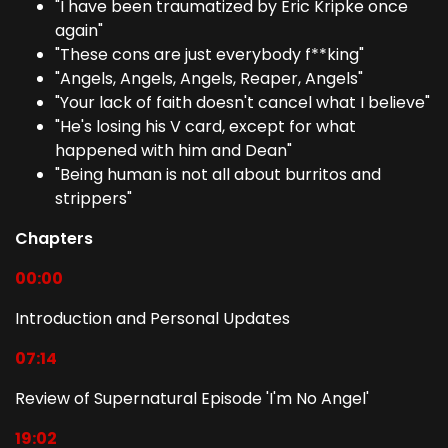
"I have been traumatized by Eric Kripke once
again"
"These cons are just everybody f**king"
"Angels, Angels, Angels, Reaper, Angels"
"Your lack of faith doesn't cancel what I believe"
"He's losing his V card, except for what
happened with him and Dean"
"Being human is not all about burritos and
strippers"
Chapters
00:00
Introduction and Personal Updates
07:14
Review of Supernatural Episode 'I'm No Angel'
19:02