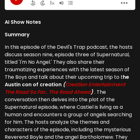
AI Show Notes
Summary
In this episode of the Devil's Trap podcast, the hosts
discuss season nine, episode three of Supernatural,
titled 'I'm No Angel.' They also share their
traumatizing experiences with the latest season of
The Boys and talk about their upcoming trip to t
he
Austin con of creation
(
Creation Entertainment
The Road So Far.. The Road Ahead
)
. The
conversation then delves into the plot of the
Supernatural episode, where Castiel is living as a
human and encounters a group of angels searching
for him. The hosts analyze the themes and
characters of the episode, including the mysterious
Reverend Boyle and the angel Bartholomew. They