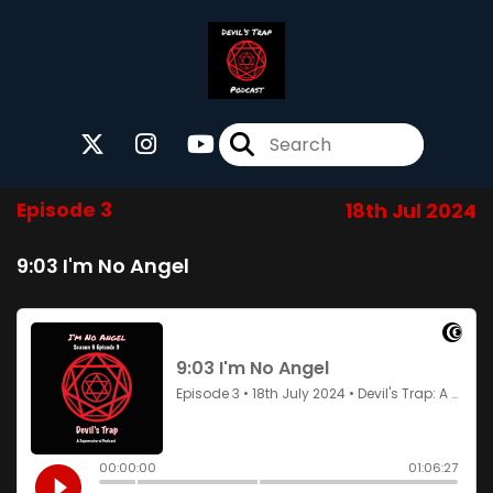
Episode 3
18th Jul 2024
9:03 I'm No Angel