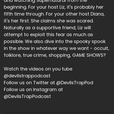
and watching Supernatural from the
Ruth Connell. And somehow I did not know this. I
beginning. For your host Liz, it's probably her
know we have not gotten to Ruth Connell's part
fifth time through. For your other host Diana,
in this, but we talked about her because we
it's her first. She claims she was scared.
love her. And she's a tiny, adorable little
redhead. we all love tiny little... Yeah, she had a
Naturally as a supportive friend, Liz will
fucking baby with Rob Benedict in like February.
attempt to exploit this fear as much as
I had no idea that happened. And I felt like a
possible. We also dive into the spooky spook
rube.
in the show in whatever way we want - occult,
folklore, true crime, shopping, GAME SHOWS?
But you know, I just goes to prove my point that
these cons are just everybody fucking God. So
we'll see you in August, everyone. So that is
Watch the videos on you tube
coming up in August. We will see you at the con.
@devilstrappodcast
We're going to go to the karaoke night. We're
Follow us on Twitter at @DevilsTrapPod
also going to go see Misha's thing. So we will be
Follow us on Instagram at
there with with spells, probably not bells on
@DevilsTrapPodcast
that would kick us out. But. But we can also be
annoying.