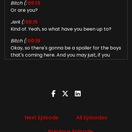
Bitch (:
00:13
Or are you?
Jerk (:
00:15
Kind of. Yeah, so what have you been up to?
Bitch (:
00:19
Okay, so there's gonna be a spoiler for the boys
that's coming here. And you may just, if you
don't wanna be spoiled for a season, so it's a
season six, season five, whatever, the latest
season, the boys that just came out to skip
forward like about a minute or two. But so I
have been traumatized by Eric Kripke once
again. And I think Eric Kripke is just going
through the cast of Supernatural and doing
horrible things to them just to fuck with them
Next Episode
All Episodes
and with us.
So there is a scene in the season of
Previous Episode