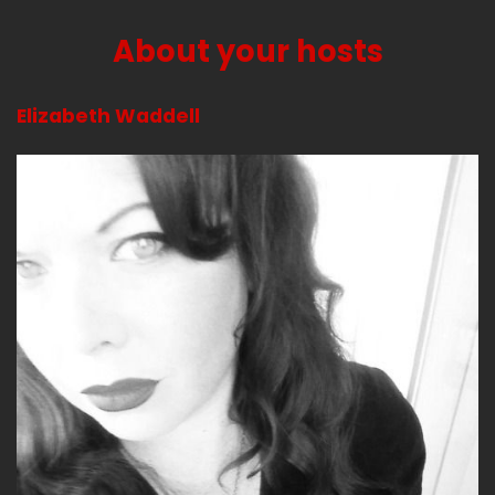
Jerk (:
02:45
So see you in Austin!
About your hosts
Uhhh
Elizabeth Waddell
Jerk (:
02:55
Yup.
Jerk (:
03:03
I'll be obnoxious.
I'd be annoyed with myself. I wore shoes that
squeaked all day and I was annoyed with
myself. They're really cute.
Bitch (:
03:11
So what have you been up to besides being
annoyed with yourself for squeaking?
Jerk (:
03:19
I feel like I've been so busy, but I also like, what