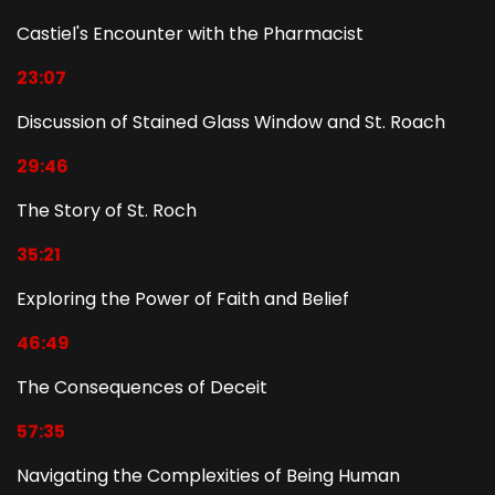
Castiel's Encounter with the Pharmacist
23:07
Discussion of Stained Glass Window and St. Roach
29:46
The Story of St. Roch
35:21
Exploring the Power of Faith and Belief
46:49
The Consequences of Deceit
57:35
Navigating the Complexities of Being Human