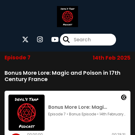
Episode 7
14th Feb 2025
Bonus More Lore: Magic and Poison in 17th
Century France