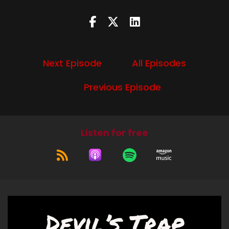
Speaker B:
00:01:36
It is that season, if you're listening in time, in real
time.
Next Episode
All Episodes
Speaker B:
00:01:40
Previous Episode
oison and we are still in the:
1600
Speaker B:
00:01:47
We're having or gone away from there.
Listen for free
Speaker B:
00:01:50
So as a reminder, my main sources for this are
City of Light, City of Poison, Murder, Magic, and
the First Police Chief of Paris by Holly Tucker.
Speaker B:
00:01:58