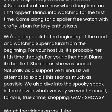
And there is also the affair of poisons, murder,
A Supernatural fan show where longtime fan
infanticide, infant side.
Liz “trapped” Diana, into watching for the first
Speaker B:
00:02:19
time. Come along for a spoiler free watch with
crafty urban fantasy enthusiasts.
Infantaside, infanticide.
We're going back to the beginning of the road
Speaker B:
00:02:23
and watching Supernatural from the
But that feels like when you make somebody
beginning. For your host Liz, it's probably her
feel like a baby, not when you're killing a baby
fifth time through. For your other host Diana,
and they're talking about killing a baby.
it's her first. She claims she was scared.
Speaker B:
00:02:29
Naturally as a supportive friend, Liz will
attempt to exploit this fear as much as
Infanticide.
possible. We also dive into the spooky spook
Speaker B:
00:02:30
in the show in whatever way we want - occult,
folklore, true crime, shopping, GAME SHOWS?
Yeah, I think, yeah.
Speaker B:
00:02:31
Watch the videos on you tube