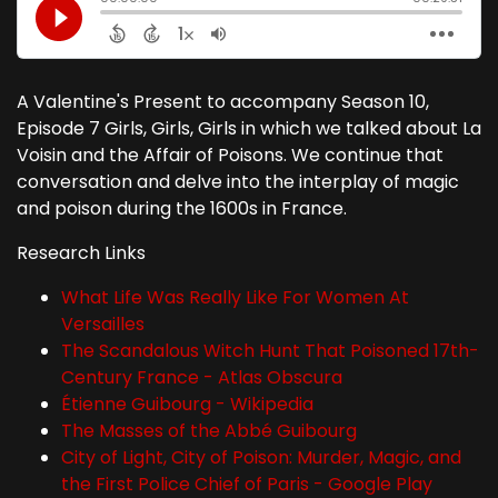
A Valentine's Present to accompany Season 10,
Episode 7 Girls, Girls, Girls in which we talked about La
Voisin and the Affair of Poisons. We continue that
conversation and delve into the interplay of magic
and poison during the 1600s in France.
Research Links
What Life Was Really Like For Women At
Versailles
The Scandalous Witch Hunt That Poisoned 17th-
Century France - Atlas Obscura
Étienne Guibourg - Wikipedia
The Masses of the Abbé Guibourg
City of Light, City of Poison: Murder, Magic, and
the First Police Chief of Paris - Google Play