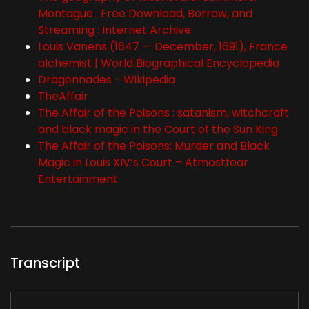
Montague : Free Download, Borrow, and
Streaming : Internet Archive
Louis Vanens (1647 — December, 1691), France
alchemist | World Biographical Encyclopedia
Dragonnades - Wikipedia
TheAffair
The Affair of the Poisons : satanism, witchcraft
and black magic in the Court of the Sun King
The Affair of the Poisons: Murder and Black
Magic in Louis XIV’s Court – Atmostfear
Entertainment
Transcript