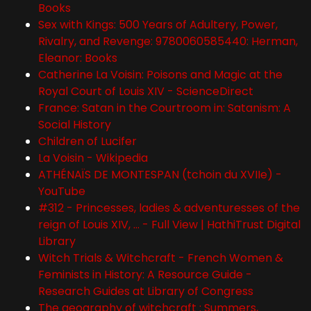
Books
Sex with Kings: 500 Years of Adultery, Power,
Rivalry, and Revenge: 9780060585440: Herman,
Eleanor: Books
Catherine La Voisin: Poisons and Magic at the
Royal Court of Louis XIV - ScienceDirect
France: Satan in the Courtroom in: Satanism: A
Social History
Children of Lucifer
La Voisin - Wikipedia
ATHÉNAÏS DE MONTESPAN (tchoin du XVIIe) -
YouTube
#312 - Princesses, ladies & adventuresses of the
reign of Louis XIV, ... - Full View | HathiTrust Digital
Library
Witch Trials & Witchcraft - French Women &
Feminists in History: A Resource Guide -
Research Guides at Library of Congress
The geography of witchcraft : Summers,