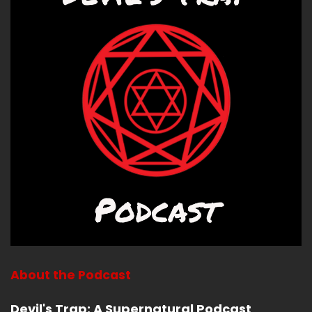
These ladies have really long names for their
books.
Speaker B:
00:02:01
Strange Revelations, Magic, Poison and
sacrilege in Louis XIV's France by Linwood
Molinara Moline.
Speaker B:
00:02:08
I list.
Speaker B:
00:02:08
I listened to people introduce her, give lectures
today, and I'm still going to screw up her name
every time I say it.
About the Podcast
Speaker B:
00:02:14
Devil's Trap: A Supernatural Podcast