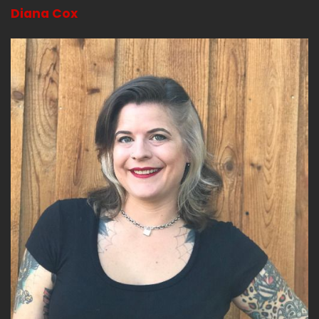
Diana Cox
So before the affair of the poisons, it was in
vogue to visit with fortune tellers.
Speaker B:
00:03:22
And both noble folk and commoners would
visit.
Speaker B:
00:03:24
Or if you're rich enough, they would come to
you is kind of depending on things.
Speaker B:
00:03:28
Right.
Speaker B:
00:03:28
Everybody kind of had some shops or they had