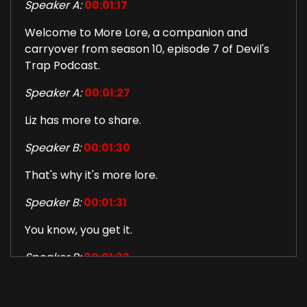
Speaker A:
00:01:17
Welcome to More Lore, a companion and
carryover from season 10, episode 7 of Devil's
Trap Podcast.
Speaker A:
00:01:27
Liz has more to share.
Speaker B:
00:01:30
That's why it's more lore.
Speaker B:
00:01:31
You know, you get it.
Speaker B:
00:01:32
So this is also something good for Valentine's
Day.