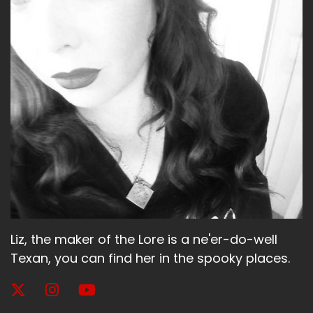
Liz, the maker of the Lore is a ne'er-do-well
Texan, you can find her in the spooky places.