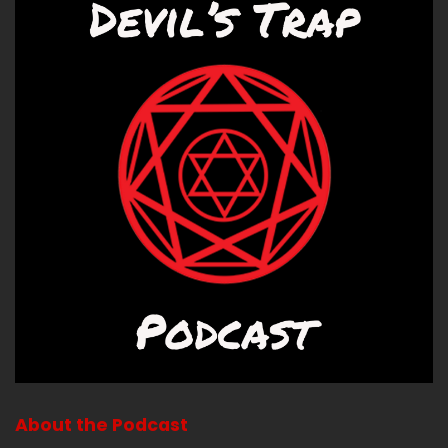
About the Podcast