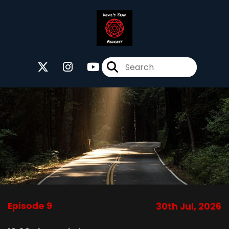
Episode 9
30th Jul, 2026