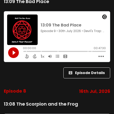
13:09 The Bad Place
Episode Details
Episode 8
16th Jul, 2026
13:08 The Scorpion and the Frog