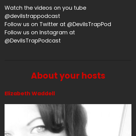
Watch the videos on you tube
@devilstrappodcast
Follow us on Twitter at @DevilsTrapPod
Follow us on Instagram at
@DevilsTrapPodcast
About your hosts
Elizabeth Waddell