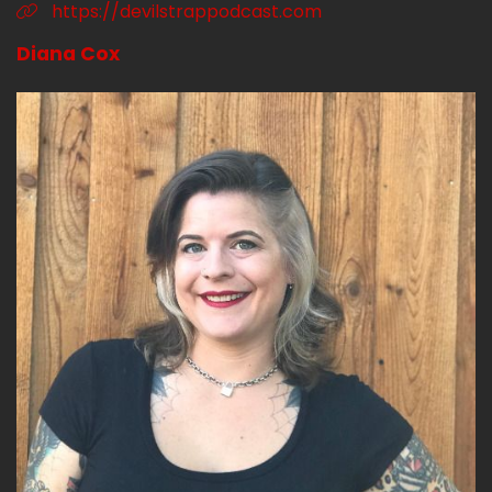
https://devilstrappodcast.com
Diana Cox