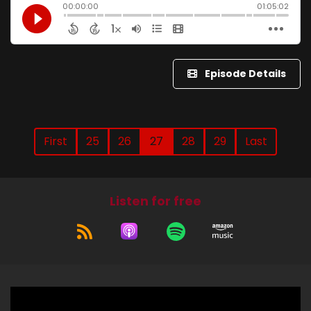
Episode Details
First
25
26
27
28
29
Last
Listen for free