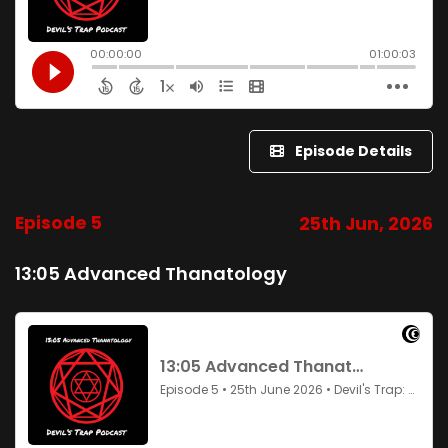
Episode Details
Episode 5
25th Jun, 2026
13:05 Advanced Thanatology