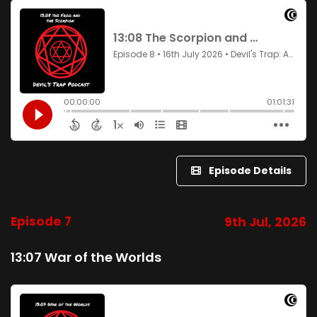
Episode Details
Episode 7
9th Jul, 2026
13:07 War of the Worlds