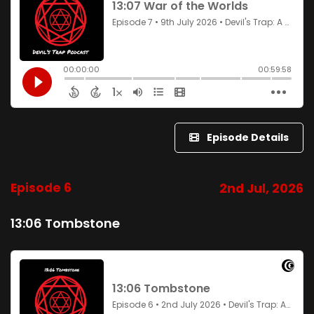
Episode Details
Episode 6
2nd Jul, 2026
13:06 Tombstone