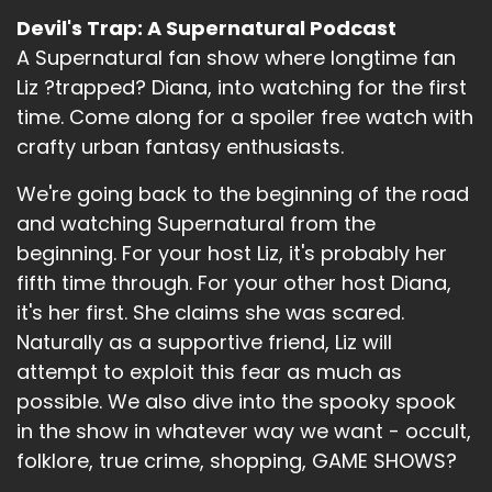
Devil's Trap: A Supernatural Podcast
A Supernatural fan show where longtime fan
Liz ?trapped? Diana, into watching for the first
time. Come along for a spoiler free watch with
crafty urban fantasy enthusiasts.
We're going back to the beginning of the road
and watching Supernatural from the
beginning. For your host Liz, it's probably her
fifth time through. For your other host Diana,
it's her first. She claims she was scared.
Naturally as a supportive friend, Liz will
attempt to exploit this fear as much as
possible. We also dive into the spooky spook
in the show in whatever way we want - occult,
folklore, true crime, shopping, GAME SHOWS?