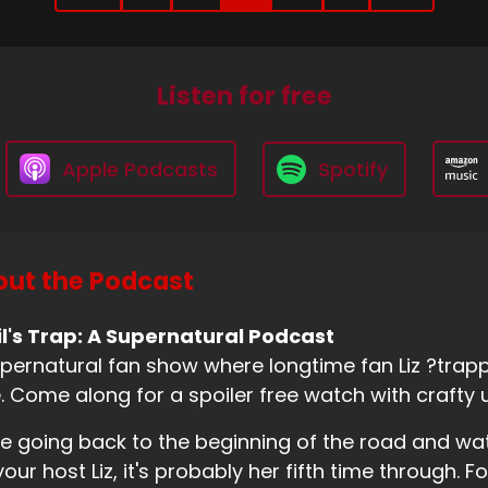
Listen for free
Apple Podcasts
Spotify
ut the Podcast
l's Trap: A Supernatural Podcast
pernatural fan show where longtime fan Liz ?trappe
. Come along for a spoiler free watch with crafty 
e going back to the beginning of the road and wa
your host Liz, it's probably her fifth time through. Fo