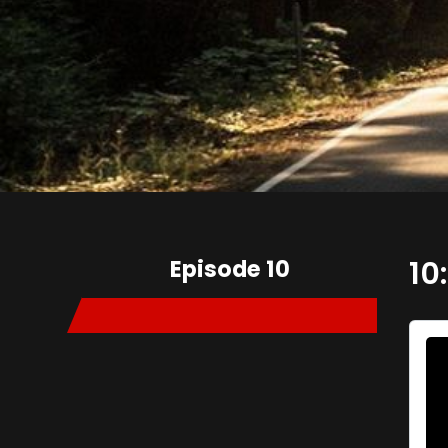
Episode 10
10