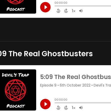
09 The Real Ghostbusters