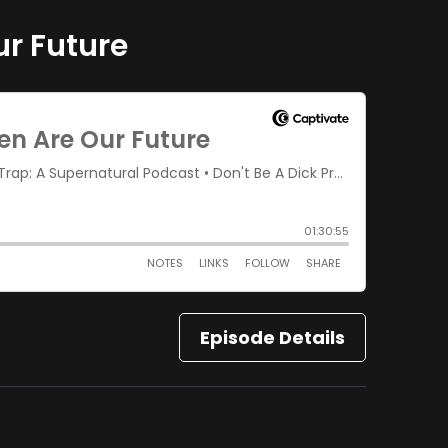
ur Future
Episode Details