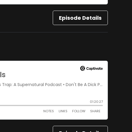
Episode Details