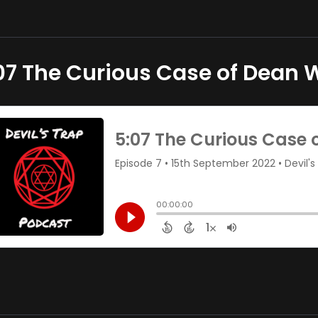
07 The Curious Case of Dean 