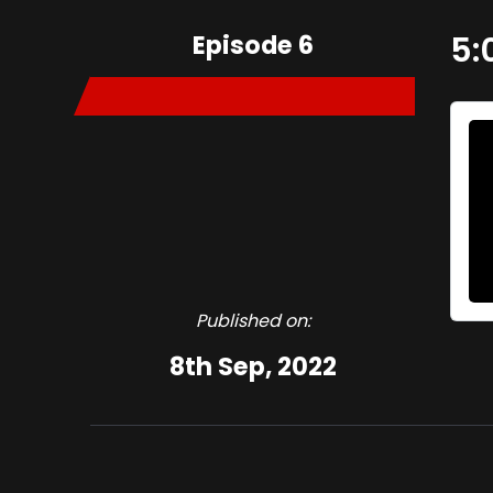
Episode 6
5:
Published on:
8th Sep, 2022