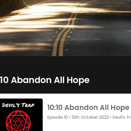
:10 Abandon All Hope