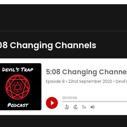
08 Changing Channels