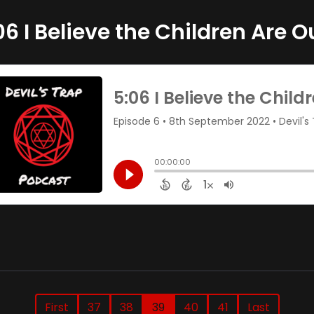
06 I Believe the Children Are O
First
37
38
39
40
41
Last