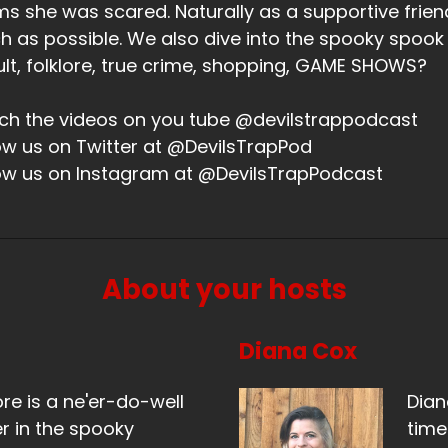
ms she was scared. Naturally as a supportive friend,
 as possible. We also dive into the spooky spook
lt, folklore, true crime, shopping, GAME SHOWS?
h the videos on you tube @devilstrappodcast
ow us on Twitter at @DevilsTrapPod
ow us on Instagram at @DevilsTrapPodcast
About your hosts
Diana Cox
ore is a ne'er-do-well
Dian
r in the spooky
time