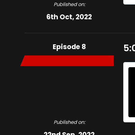
Published on:
6th Oct, 2022
Episode 8
5:
Published on:
22nd Sep, 2022