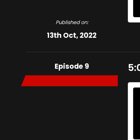
Published on:
13th Oct, 2022
Episode 9
5: