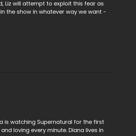
 Liz will attempt to exploit this fear as
 in the show in whatever way we want -
a is watching Supernatural for the first
 and loving every minute. Diana lives in