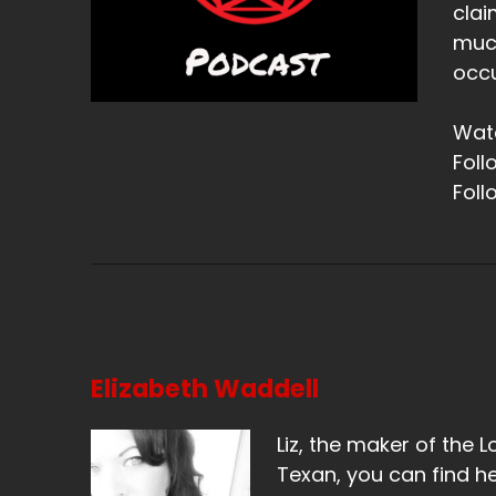
clai
much
occu
Watc
Foll
Foll
Elizabeth Waddell
Liz, the maker of the L
Texan, you can find he