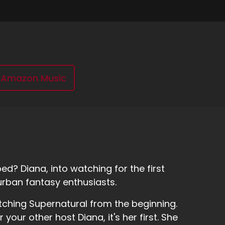
Amazon Music
d? Diana, into watching for the first
urban fantasy enthusiasts.
tching Supernatural from the beginning.
r your other host Diana, it's her first. She