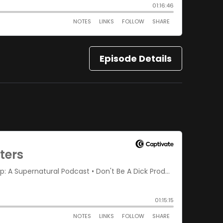
Episode Details