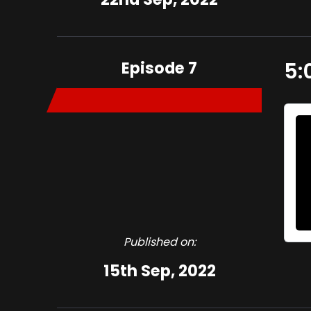
Episode 7
5:
Published on:
15th Sep, 2022