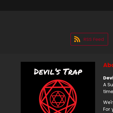
RSS Feed
Abo
Devi
A Su
time
We'r
For 