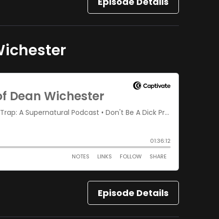
Episode Details
Wichester
Episode Details