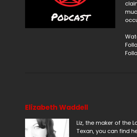
clai
much
occu
Watc
Foll
Foll
Elizabeth Waddell
Liz, the maker of the L
Texan, you can find he