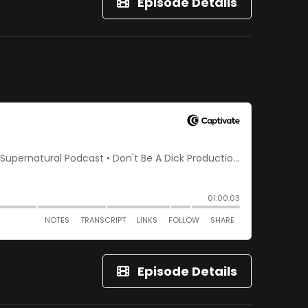
Episode Details
Episode Details