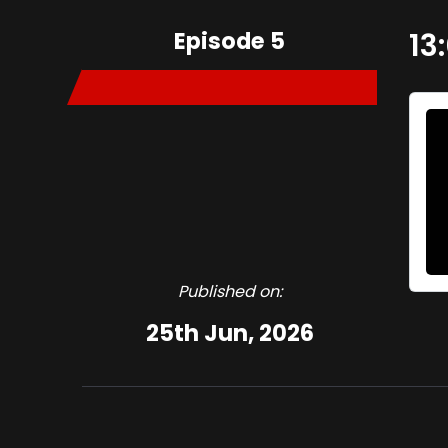
Episode 5
13
Published on:
25th Jun, 2026