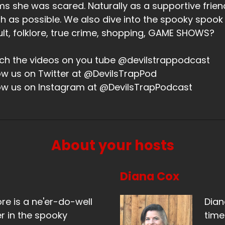
ms she was scared. Naturally as a supportive friend,
 as possible. We also dive into the spooky spook
lt, folklore, true crime, shopping, GAME SHOWS?
h the videos on you tube @devilstrappodcast
ow us on Twitter at @DevilsTrapPod
ow us on Instagram at @DevilsTrapPodcast
About your hosts
Diana Cox
ore is a ne'er-do-well
Dian
r in the spooky
time