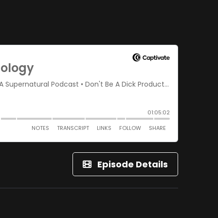
Episode Details