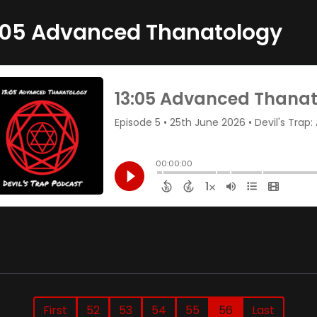
:05 Advanced Thanatology
First
52
53
54
55
56
Last