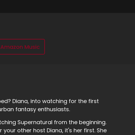
Amazon Music
d? Diana, into watching for the first
urban fantasy enthusiasts.
tching Supernatural from the beginning.
r your other host Diana, it's her first. She