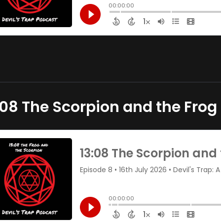
:08 The Scorpion and the Frog