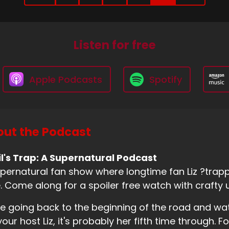
Listen for free
Apple Podcasts
Spotify
ut the Podcast
l's Trap: A Supernatural Podcast
pernatural fan show where longtime fan Liz ?trappe
. Come along for a spoiler free watch with crafty 
e going back to the beginning of the road and wa
your host Liz, it's probably her fifth time through. Fo