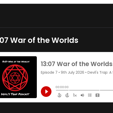
:07 War of the Worlds