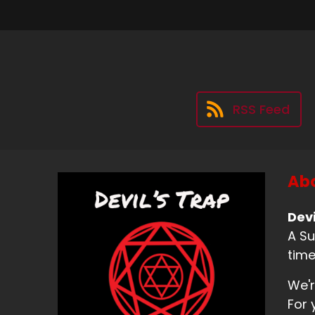
RSS Feed
Abo
Devi
A Su
time
We'r
For 