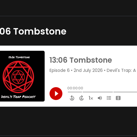
:06 Tombstone