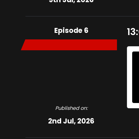
Episode 6
13
Published on:
2nd Jul, 2026