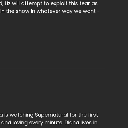
 Liz will attempt to exploit this fear as
 in the show in whatever way we want -
a is watching Supernatural for the first
 and loving every minute. Diana lives in