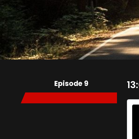
Episode 9
13