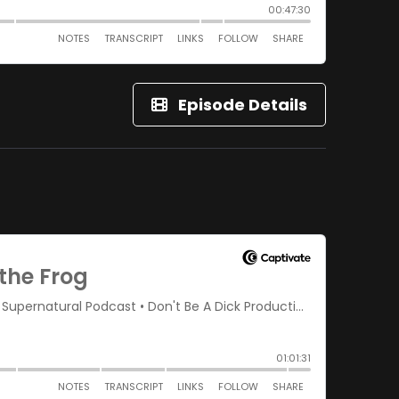
Episode Details