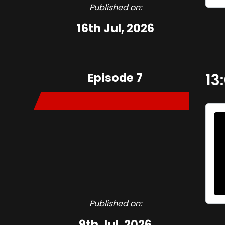
Published on:
16th Jul, 2026
Episode 7
13
Published on:
9th Jul, 2026