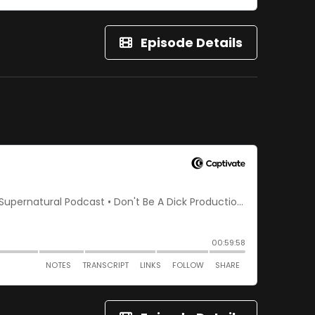
Episode Details