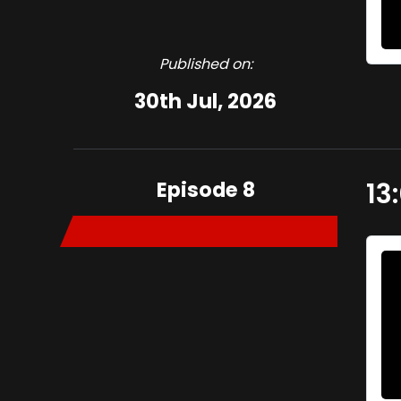
Published on:
30th Jul, 2026
Episode 8
13