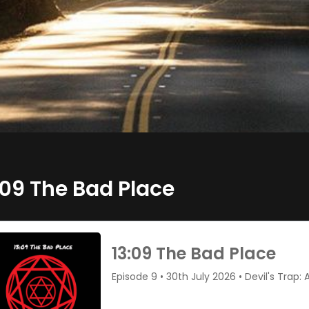
:09 The Bad Place